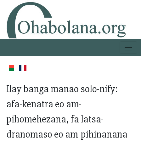
Ilay banga manao solo-nify:
afa-kenatra eo am-
pihomehezana, fa latsa-
dranomaso eo am-pihinanana