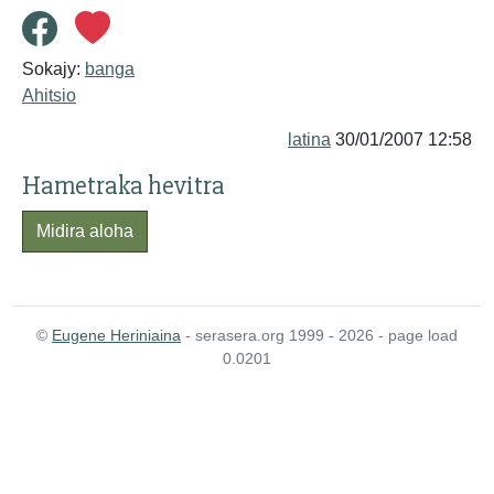
Sokajy:
banga
Ahitsio
latina
30/01/2007 12:58
Hametraka hevitra
Midira aloha
©
Eugene Heriniaina
- serasera.org 1999 - 2026 - page load
0.0201