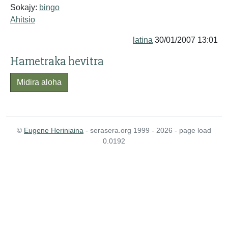
Sokajy:
bingo
Ahitsio
latina
30/01/2007 13:01
Hametraka hevitra
Midira aloha
©
Eugene Heriniaina
- serasera.org 1999 - 2026 - page load
0.0192