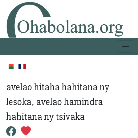
avelao hitaha hahitana ny
lesoka, avelao hamindra
hahitana ny tsivaka