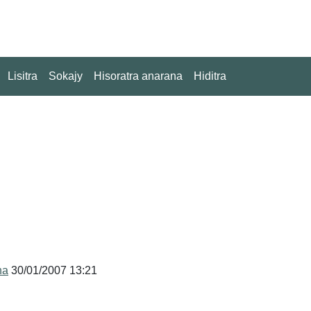
Lisitra
Sokajy
Hisoratra anarana
Hiditra
na
30/01/2007 13:21