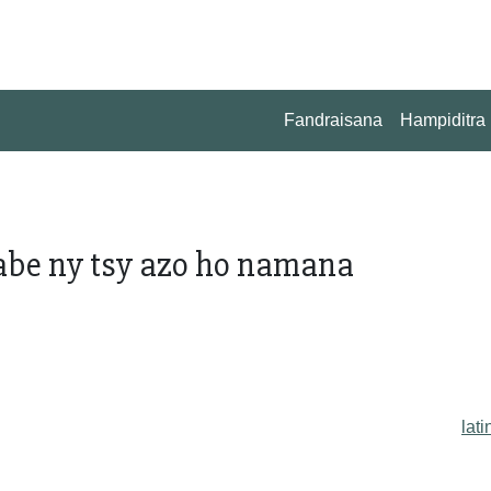
Fandraisana
Hampiditra
abe ny tsy azo ho namana
lati