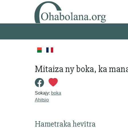
Mitaiza ny boka, ka man
Sokajy:
boka
Ahitsio
Hametraka hevitra