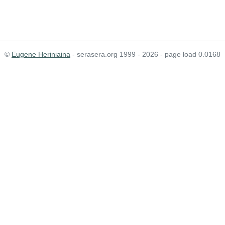
©
Eugene Heriniaina
- serasera.org 1999 - 2026 - page load 0.0168