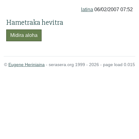
latina
06/02/2007 07:52
Hametraka hevitra
Midira aloha
©
Eugene Heriniaina
- serasera.org 1999 - 2026 - page load 0.015