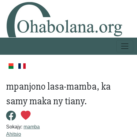
mpanjono lasa-mamba, ka
samy maka ny tiany.
Sokajy:
mamba
Ahitsio