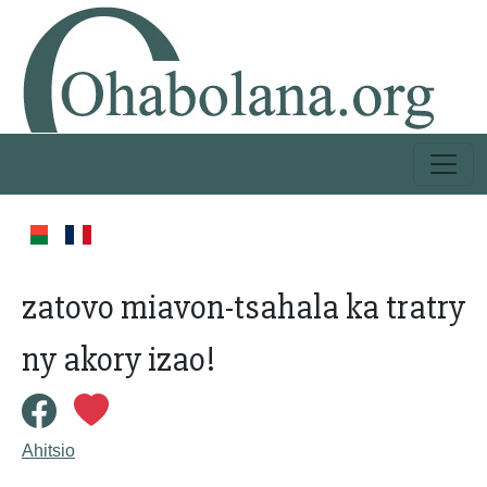
zatovo miavon-tsahala ka tratry
ny akory izao!
Ahitsio