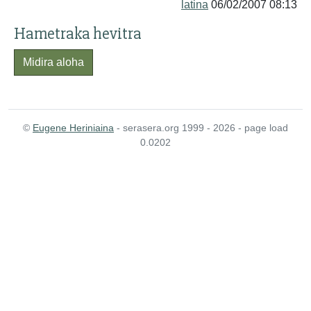
latina
06/02/2007 08:13
Hametraka hevitra
Midira aloha
©
Eugene Heriniaina
- serasera.org 1999 - 2026 - page load
0.0202