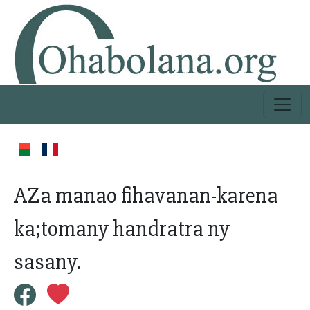
AZa manao fihavanan-karena
ka;tomany handratra ny
sasany.