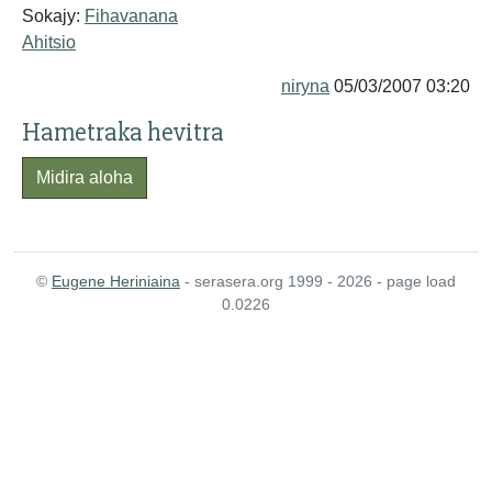
Sokajy:
Fihavanana
Ahitsio
niryna
05/03/2007 03:20
Hametraka hevitra
Midira aloha
©
Eugene Heriniaina
- serasera.org 1999 - 2026 - page load
0.0226