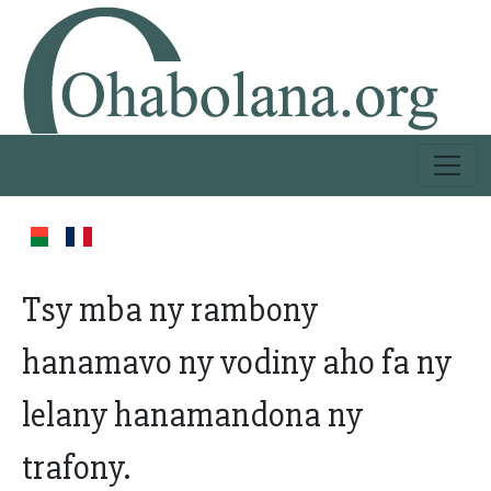
Tsy mba ny rambony
hanamavo ny vodiny aho fa ny
lelany hanamandona ny
trafony.