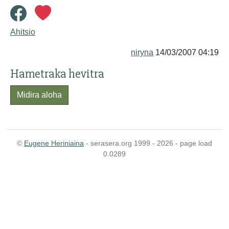
Ahitsio
niryna
14/03/2007 04:19
Hametraka hevitra
Midira aloha
©
Eugene Heriniaina
- serasera.org 1999 - 2026 - page load
0.0289