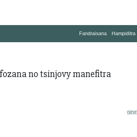
Fandraisana
Hampiditra
fozana no tsinjovy manefitra
niry