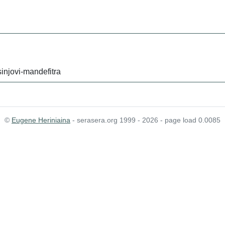
injovi-mandefitra
©
Eugene Heriniaina
- serasera.org 1999 - 2026 - page load 0.0085