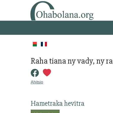
Raha tiana ny vady, ny ra
Ahitsio
Hametraka hevitra