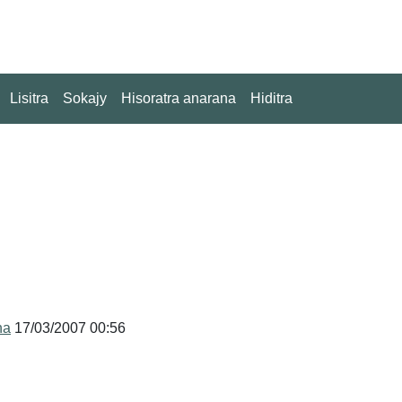
Lisitra
Sokajy
Hisoratra anarana
Hiditra
na
17/03/2007 00:56