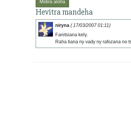
Midira aloha
Hevitra mandeha
niryna
( 17/03/2007 01:11)
Fanitsiana kely.
Raha tiana ny vady ny rafozana no ts