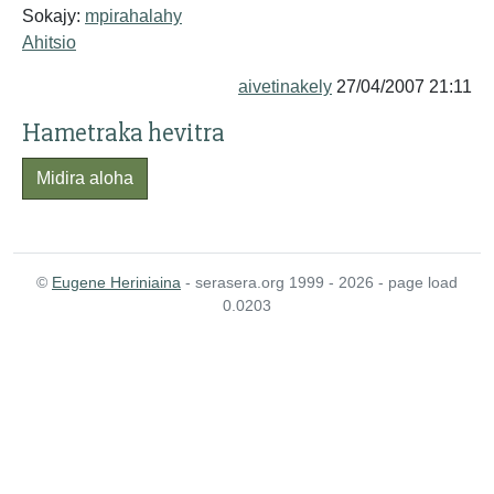
Sokajy:
mpirahalahy
Ahitsio
aivetinakely
27/04/2007 21:11
Hametraka hevitra
Midira aloha
©
Eugene Heriniaina
- serasera.org 1999 - 2026 - page load
0.0203