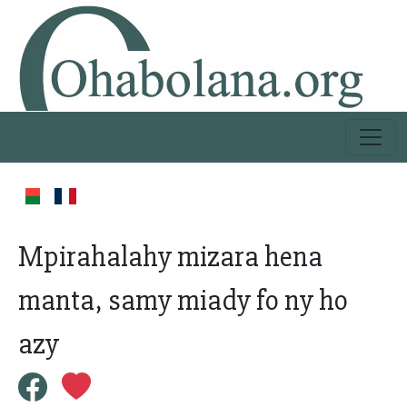
Mpirahalahy mizara hena
manta, samy miady fo ny ho
azy