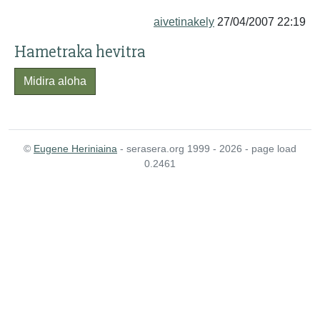
aivetinakely
27/04/2007 22:19
Hametraka hevitra
Midira aloha
©
Eugene Heriniaina
- serasera.org 1999 - 2026 - page load
0.2461