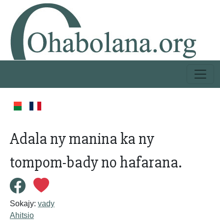
Adala ny manina ka ny
tompom-bady no hafarana.
Sokajy:
vady
Ahitsio