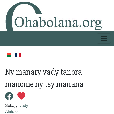
Ny manary vady tanora
manome ny tsy manana
Sokajy:
vady
Ahitsio