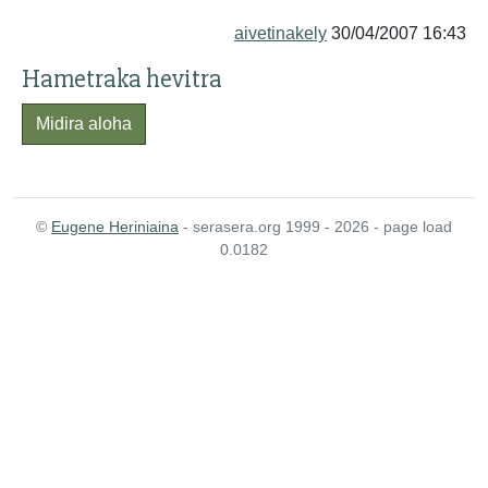
aivetinakely
30/04/2007 16:43
Hametraka hevitra
Midira aloha
©
Eugene Heriniaina
- serasera.org 1999 - 2026 - page load
0.0182