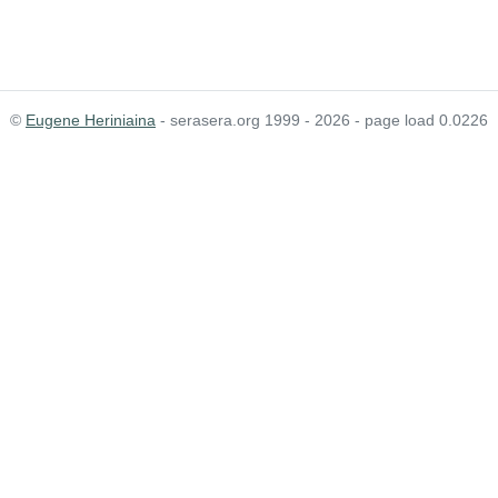
©
Eugene Heriniaina
- serasera.org 1999 - 2026 - page load 0.0226