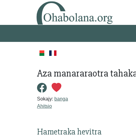
Aza manararaotra tahaka
Sokajy:
banga
Ahitsio
Hametraka hevitra