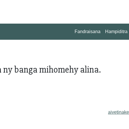
Fandraisana
Hampiditra
 ny banga mihomehy alina.
aivetinake