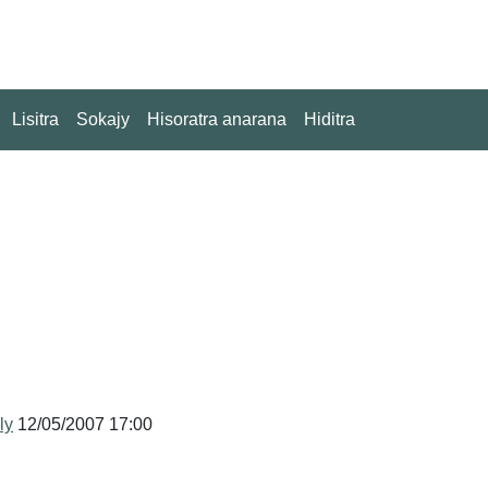
Lisitra
Sokajy
Hisoratra anarana
Hiditra
ly
12/05/2007 17:00