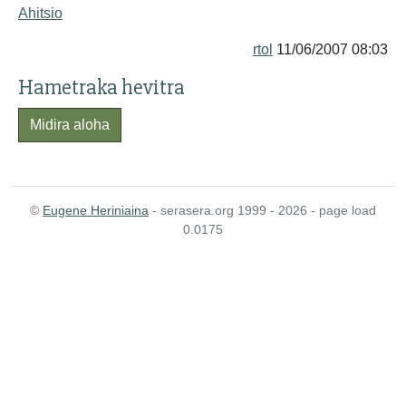
Ahitsio
rtol
11/06/2007 08:03
Hametraka hevitra
Midira aloha
©
Eugene Heriniaina
- serasera.org 1999 - 2026 - page load
0.0175