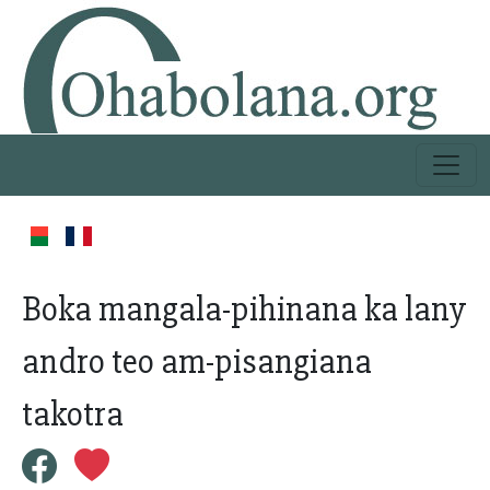
Boka mangala-pihinana ka lany
andro teo am-pisangiana
takotra