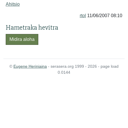
Ahitsio
rtol
11/06/2007 08:10
Hametraka hevitra
Midira aloha
©
Eugene Heriniaina
- serasera.org 1999 - 2026 - page load
0.0144