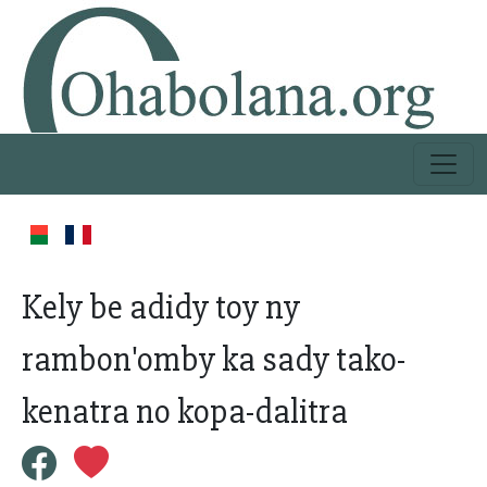
Kely be adidy toy ny
rambon'omby ka sady tako-
kenatra no kopa-dalitra