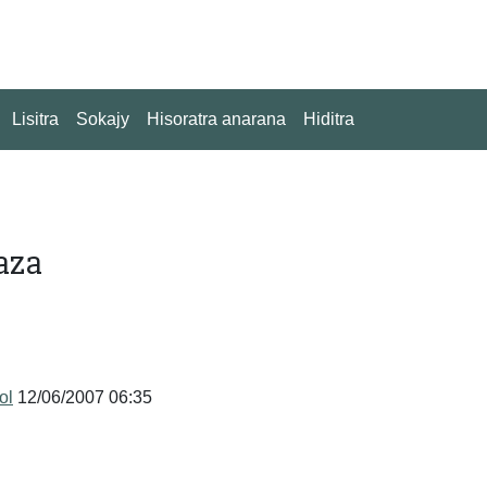
Lisitra
Sokajy
Hisoratra anarana
Hiditra
aza
tol
12/06/2007 06:35