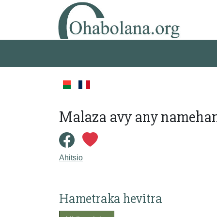
Malaza avy any namehana
Ahitsio
Hametraka hevitra