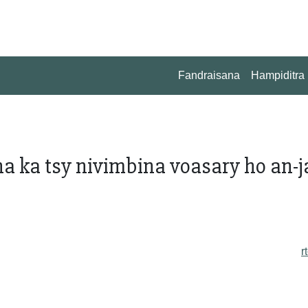
Fandraisana
Hampiditra
 ka tsy nivimbina voasary ho an-j
r