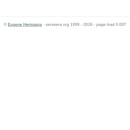
©
Eugene Heriniaina
- serasera.org 1999 - 2026 - page load 0.007