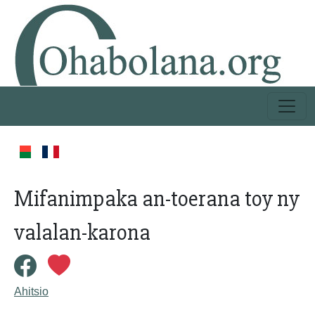
Mifanimpaka an-toerana toy ny
valalan-karona
Ahitsio