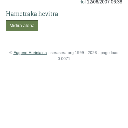
rtol
12/06/2007 06:38
Hametraka hevitra
Midira aloha
©
Eugene Heriniaina
- serasera.org 1999 - 2026 - page load
0.0071