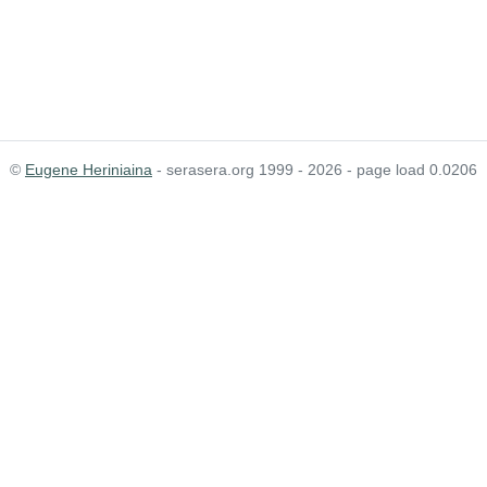
©
Eugene Heriniaina
- serasera.org 1999 - 2026 - page load 0.0206