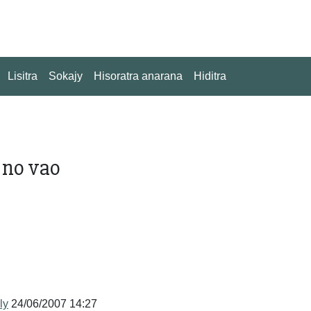
Lisitra
Sokajy
Hisoratra anarana
Hiditra
 no vao
ly
24/06/2007 14:27