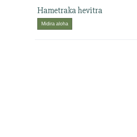
Hametraka hevitra
Midira aloha