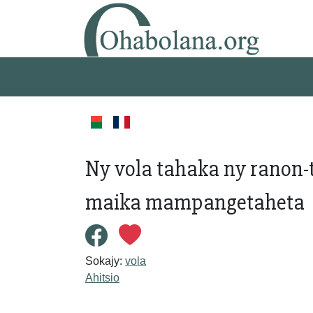
Ny vola tahaka ny ranon-
maika mampangetaheta
Sokajy:
vola
Ahitsio