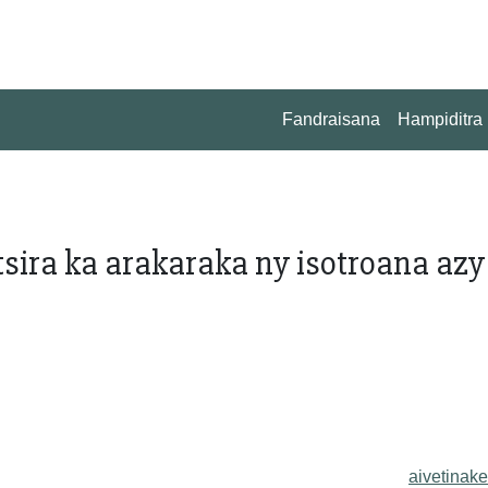
Fandraisana
Hampiditra
tsira ka arakaraka ny isotroana azy
aivetinake