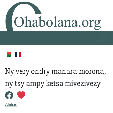
Ny very ondry manara-morona,
ny tsy ampy ketsa mivezivezy
Ahitsio