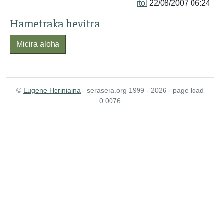
rtol
22/08/2007 06:24
Hametraka hevitra
Midira aloha
©
Eugene Heriniaina
- serasera.org 1999 - 2026 - page load
0.0076