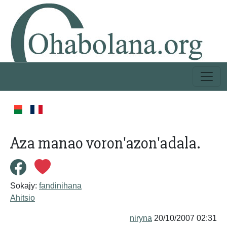
Aza manao voron'azon'adala.
Sokajy:
fandinihana
Ahitsio
niryna
20/10/2007 02:31