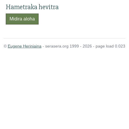
Hametraka hevitra
Midira aloha
©
Eugene Heriniaina
- serasera.org 1999 - 2026 - page load 0.023