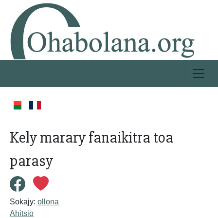
Kely marary fanaikitra toa
parasy
Sokajy:
ollona
Ahitsio