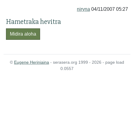
niryna
04/11/2007 05:27
Hametraka hevitra
Midira aloha
©
Eugene Heriniaina
- serasera.org 1999 - 2026 - page load
0.0557