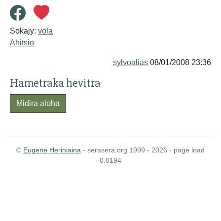
Sokajy:
vola
Ahitsio
sylvoalias
08/01/2008 23:36
Hametraka hevitra
Midira aloha
©
Eugene Heriniaina
- serasera.org 1999 - 2026 - page load
0.0194