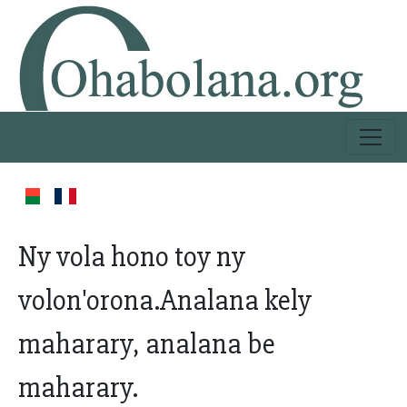
Ny vola hono toy ny
volon'orona.Analana kely
maharary, analana be
maharary.