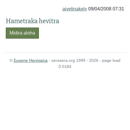
aivetinakely
09/04/2008 07:31
Hametraka hevitra
Midira aloha
©
Eugene Heriniaina
- serasera.org 1999 - 2026 - page load
0.0184