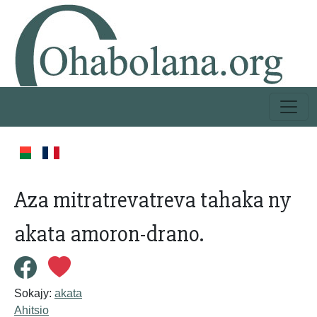
Aza mitratrevatreva tahaka ny
akata amoron-drano.
Sokajy:
akata
Ahitsio