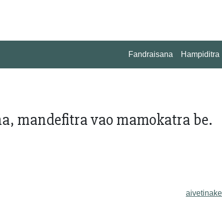
Fandraisana
Hampiditra
na, mandefitra vao mamokatra be.
aivetinake