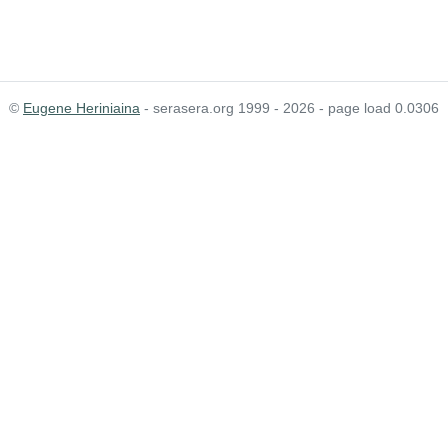
©
Eugene Heriniaina
- serasera.org 1999 - 2026 - page load 0.0306