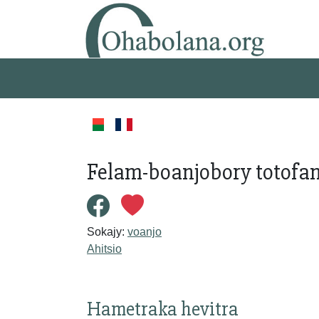
Felam-boanjobory totofa
Sokajy:
voanjo
Ahitsio
Hametraka hevitra