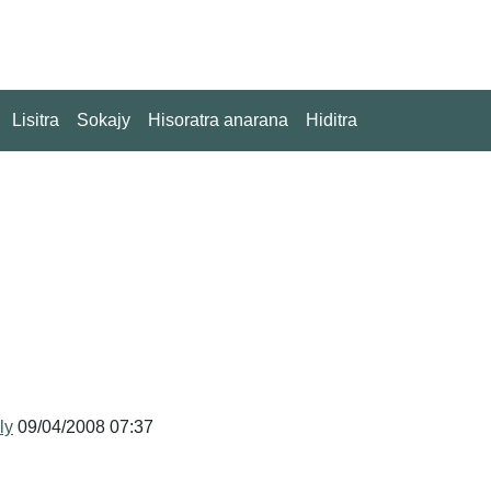
Lisitra
Sokajy
Hisoratra anarana
Hiditra
ly
09/04/2008 07:37