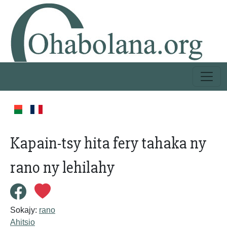
Kapain-tsy hita fery tahaka ny
rano ny lehilahy
Sokajy:
rano
Ahitsio