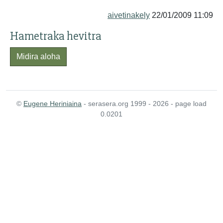
aivetinakely
22/01/2009 11:09
Hametraka hevitra
Midira aloha
©
Eugene Heriniaina
- serasera.org 1999 - 2026 - page load
0.0201