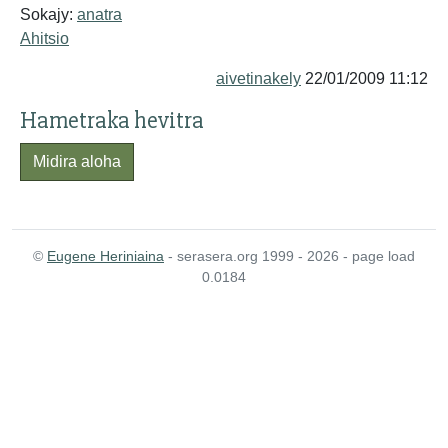
Sokajy:
anatra
Ahitsio
aivetinakely
22/01/2009 11:12
Hametraka hevitra
Midira aloha
©
Eugene Heriniaina
- serasera.org 1999 - 2026 - page load
0.0184