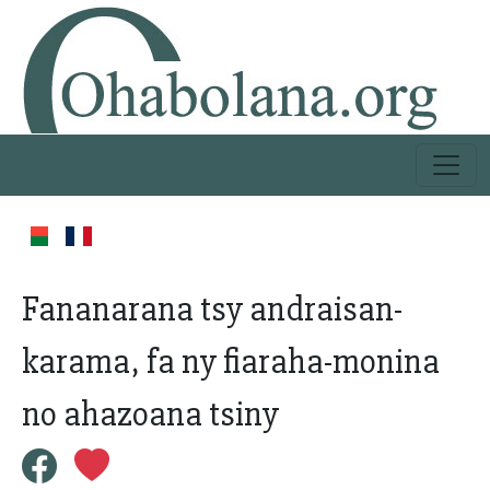
Fananarana tsy andraisan-
karama, fa ny fiaraha-monina
no ahazoana tsiny