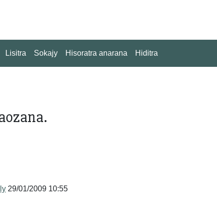
Lisitra
Sokajy
Hisoratra anarana
Hiditra
vaozana.
ly
29/01/2009 10:55