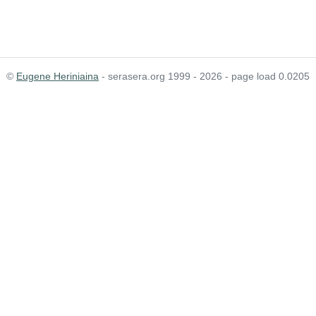
©
Eugene Heriniaina
- serasera.org 1999 - 2026 - page load 0.0205