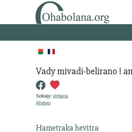
Vady mivadi-belirano ! 
Sokajy:
vintana
Ahitsio
Hametraka hevitra