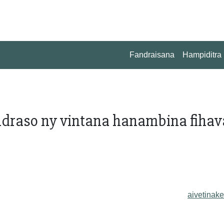
Fandraisana
Hampiditra
andraso ny vintana hanambina fiha
aivetinake