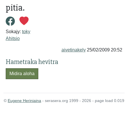
pitia.
Sokajy:
toky
Ahitsio
aivetinakely
25/02/2009 20:52
Hametraka hevitra
Midira aloha
©
Eugene Heriniaina
- serasera.org 1999 - 2026 - page load 0.019