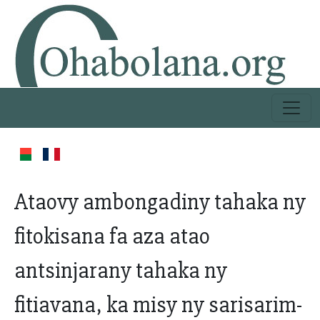
Ataovy ambongadiny tahaka ny
fitokisana fa aza atao
antsinjarany tahaka ny
fitiavana, ka misy ny sarisarim-