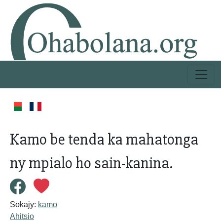
Kamo be tenda ka mahatonga
ny mpialo ho sain-kanina.
Sokajy:
kamo
Ahitsio