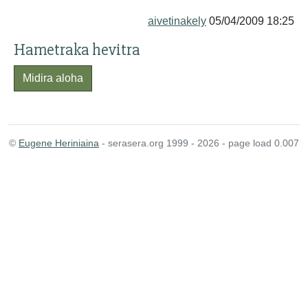
aivetinakely
05/04/2009 18:25
Hametraka hevitra
Midira aloha
©
Eugene Heriniaina
- serasera.org 1999 - 2026 - page load 0.007