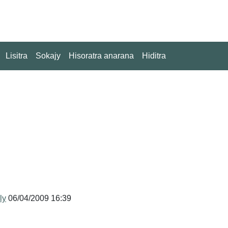
Lisitra
Sokajy
Hisoratra anarana
Hiditra
ly
06/04/2009 16:39