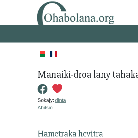
Manaiki-droa lany tahaka
Sokajy:
dinta
Ahitsio
Hametraka hevitra