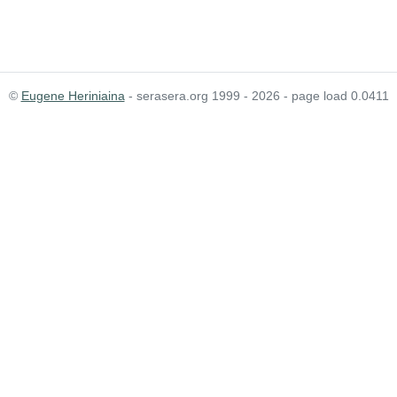
©
Eugene Heriniaina
- serasera.org 1999 - 2026 - page load 0.0411