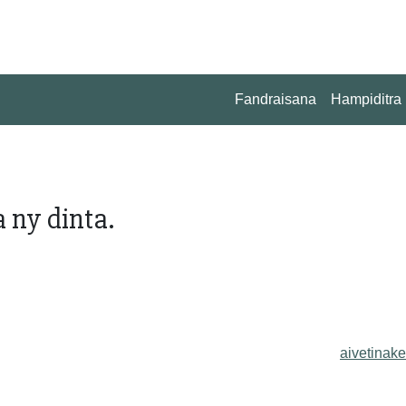
Fandraisana
Hampiditra
 ny dinta.
aivetinake