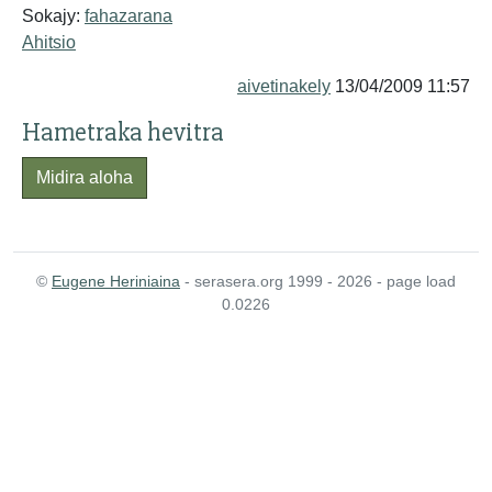
Sokajy:
fahazarana
Ahitsio
aivetinakely
13/04/2009 11:57
Hametraka hevitra
Midira aloha
©
Eugene Heriniaina
- serasera.org 1999 - 2026 - page load
0.0226