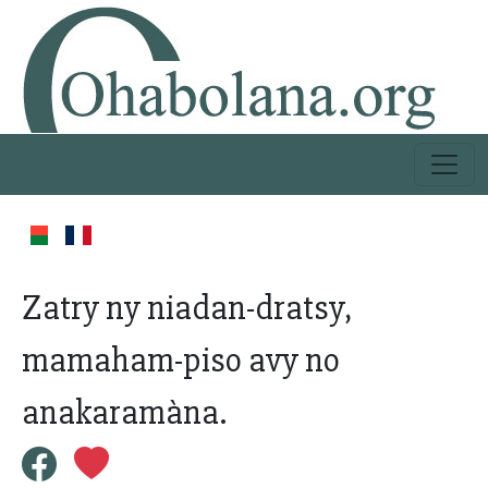
Zatry ny niadan-dratsy,
mamaham-piso avy no
anakaramàna.