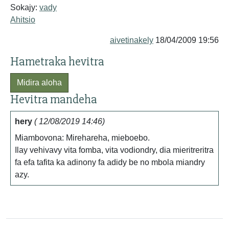
Sokajy:
vady
Ahitsio
aivetinakely
18/04/2009 19:56
Hametraka hevitra
Midira aloha
Hevitra mandeha
hery
( 12/08/2019 14:46)
Miambovona: Mirehareha, mieboebo.
Ilay vehivavy vita fomba, vita vodiondry, dia mieritreritra
fa efa tafita ka adinony fa adidy be no mbola miandry
azy.