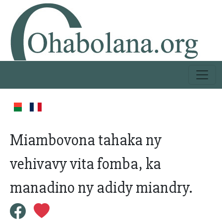
Miambovona tahaka ny
vehivavy vita fomba, ka
manadino ny adidy miandry.