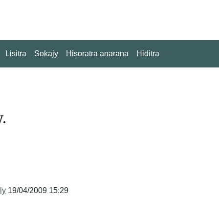
Lisitra
Sokajy
Hisoratra anarana
Hiditra
.
ly
19/04/2009 15:29