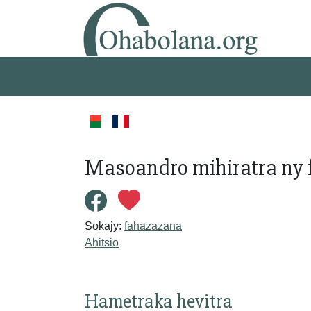
Masoandro mihiratra ny 
Sokajy:
fahazazana
Ahitsio
Hametraka hevitra