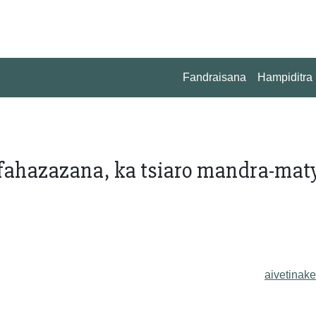
Fandraisana
Hampiditra
fahazazana, ka tsiaro mandra-maty
aivetinake