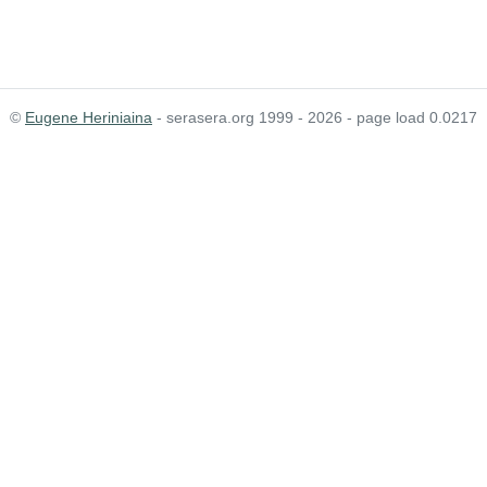
©
Eugene Heriniaina
- serasera.org 1999 - 2026 - page load 0.0217