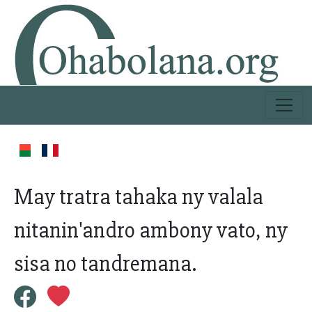
May tratra tahaka ny valala
nitanin'andro ambony vato, ny
sisa no tandremana.