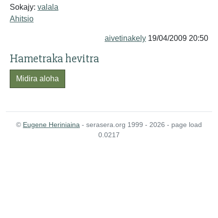
Sokajy:
valala
Ahitsio
aivetinakely
19/04/2009 20:50
Hametraka hevitra
Midira aloha
©
Eugene Heriniaina
- serasera.org 1999 - 2026 - page load
0.0217