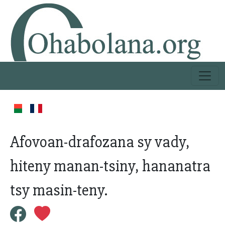
Afovoan-drafozana sy vady,
hiteny manan-tsiny, hananatra
tsy masin-teny.