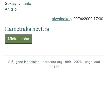
Sokajy:
vinanto
Ahitsio
aivetinakely
20/04/2009 17:00
Hametraka hevitra
Midira aloha
©
Eugene Heriniaina
- serasera.org 1999 - 2026 - page load
0.0185