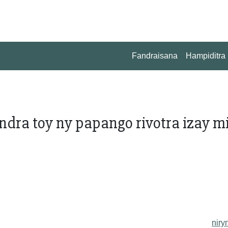
Fandraisana
Hampiditra
rindra toy ny papango rivotra izay m
niry