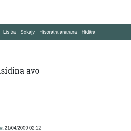
Lisitra
Sokajy
Hisoratra anarana
Hiditra
isidina avo
na
21/04/2009 02:12