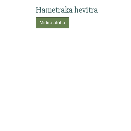
Hametraka hevitra
Midira aloha