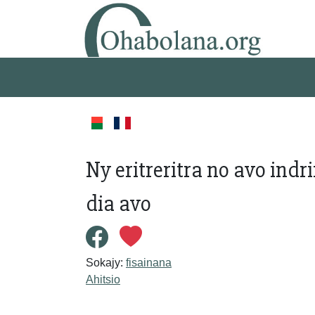
Ny eritreritra no avo ind
dia avo
Sokajy:
fisainana
Ahitsio