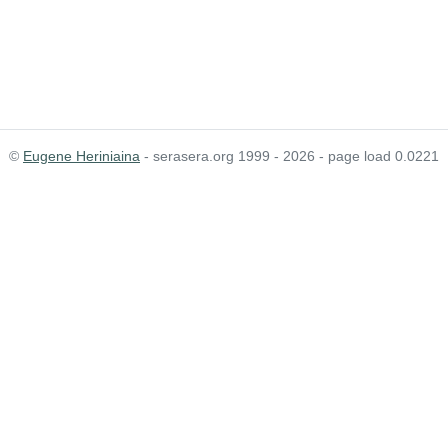
©
Eugene Heriniaina
- serasera.org 1999 - 2026 - page load 0.0221