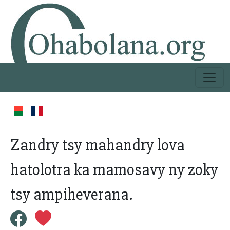
Zandry tsy mahandry lova
hatolotra ka mamosavy ny zoky
tsy ampiheverana.