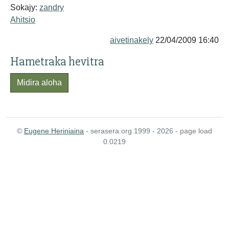
Sokajy:
zandry
Ahitsio
aivetinakely
22/04/2009 16:40
Hametraka hevitra
Midira aloha
©
Eugene Heriniaina
- serasera.org 1999 - 2026 - page load
0.0219