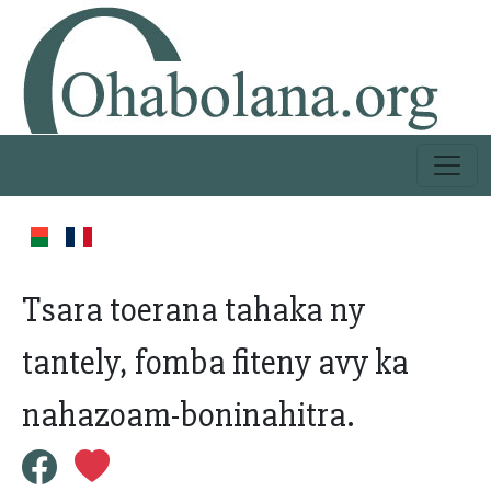
Tsara toerana tahaka ny
tantely, fomba fiteny avy ka
nahazoam-boninahitra.