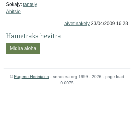
Sokajy:
tantely
Ahitsio
aivetinakely
23/04/2009 16:28
Hametraka hevitra
Midira aloha
©
Eugene Heriniaina
- serasera.org 1999 - 2026 - page load
0.0075