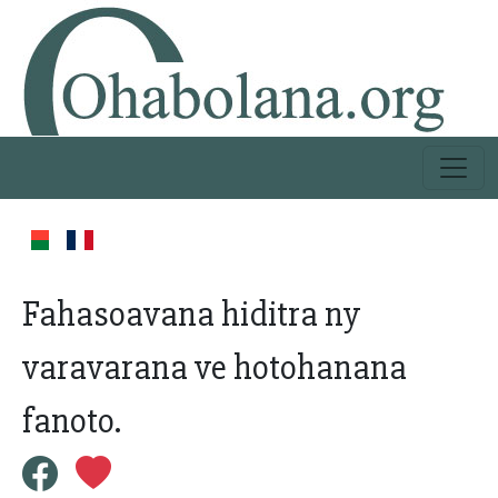
Fahasoavana hiditra ny
varavarana ve hotohanana
fanoto.