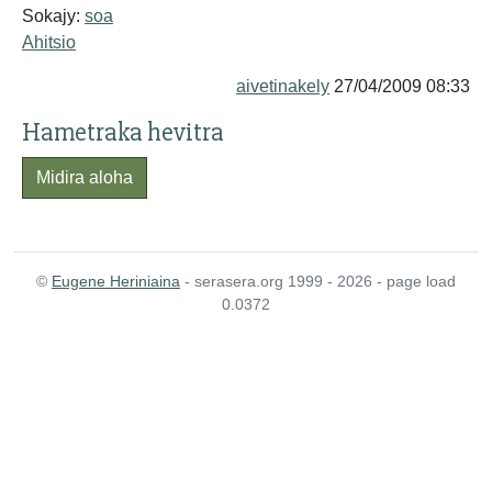
Sokajy:
soa
Ahitsio
aivetinakely
27/04/2009 08:33
Hametraka hevitra
Midira aloha
©
Eugene Heriniaina
- serasera.org 1999 - 2026 - page load
0.0372