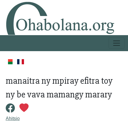
manaitra ny mpiray efitra toy
ny be vava mamangy marary
Ahitsio