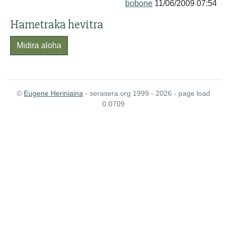
bobone
11/06/2009 07:54
Hametraka hevitra
Midira aloha
©
Eugene Heriniaina
- serasera.org 1999 - 2026 - page load
0.0709