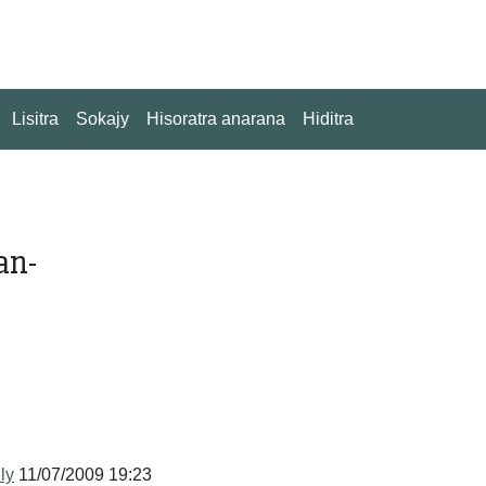
Lisitra
Sokajy
Hisoratra anarana
Hiditra
an-
ly
11/07/2009 19:23