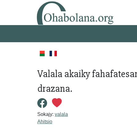
Valala akaiky fahafatesa
drazana.
Sokajy:
valala
Ahitsio