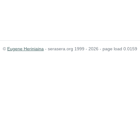
©
Eugene Heriniaina
- serasera.org 1999 - 2026 - page load 0.0159