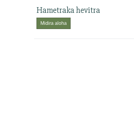
Hametraka hevitra
Midira aloha