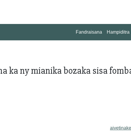
Fandraisana
Hampiditra
na ka ny mianika bozaka sisa fomb
aivetinake