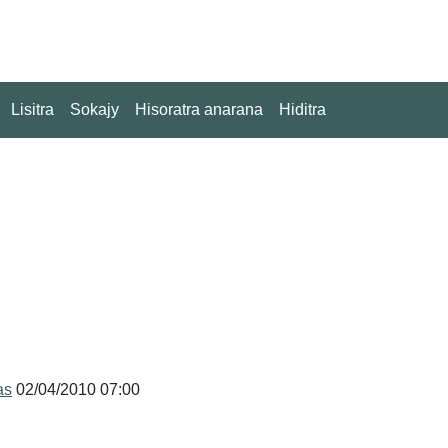
Lisitra
Sokajy
Hisoratra anarana
Hiditra
as
02/04/2010 07:00