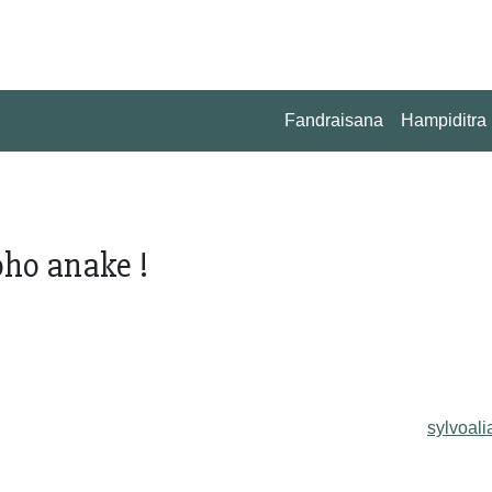
Fandraisana
Hampiditra
ho anake !
sylvoali