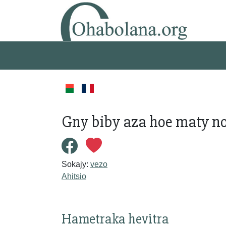
Gny biby aza hoe maty no
Sokajy:
vezo
Ahitsio
Hametraka hevitra