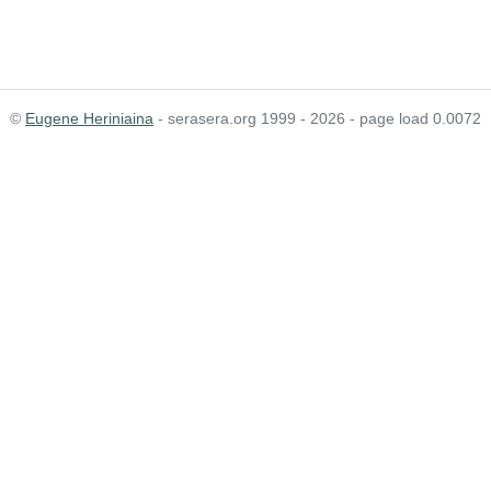
©
Eugene Heriniaina
- serasera.org 1999 - 2026 - page load 0.0072