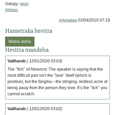
Sokajy:
vezo
Ahitsio
sylvoalias
02/04/2010 07:19
Hametraka hevitra
Midira aloha
Hevitra mandeha
Valiharab
( 12/01/2026 03:03)
The "Itch" of Absence: The speaker is saying that the
most difficult part isn't the "love" itself (which is
positive), but the fangilia—the stinging, restless ache of
being away from the person they love. It’s the "itch" you
cannot scratch.
Valiharab
( 12/01/2026 03:02)