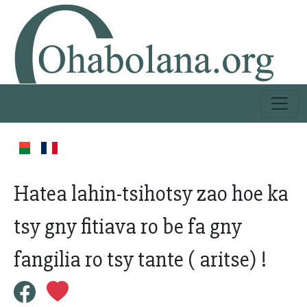
Hatea lahin-tsihotsy zao hoe ka
tsy gny fitiava ro be fa gny
fangilia ro tsy tante ( aritse) !