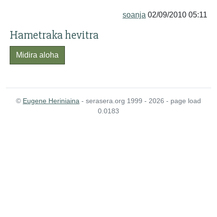
soanja
02/09/2010 05:11
Hametraka hevitra
Midira aloha
©
Eugene Heriniaina
- serasera.org 1999 - 2026 - page load
0.0183