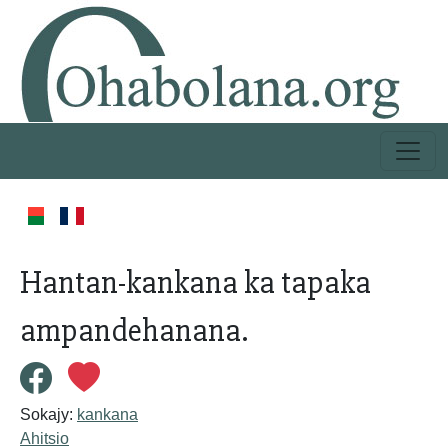
Hantan-kankana ka tapaka
ampandehanana.
Sokajy:
kankana
Ahitsio