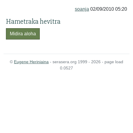
soanja
02/09/2010 05:20
Hametraka hevitra
Midira aloha
©
Eugene Heriniaina
- serasera.org 1999 - 2026 - page load
0.0527