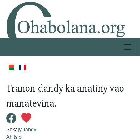
Tranon-dandy ka anatiny vao
manatevina.
Sokajy:
landy
Ahitsio