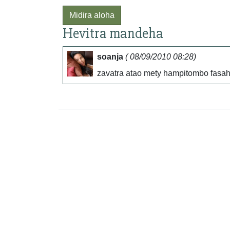
Midira aloha
Hevitra mandeha
soanja
( 08/09/2010 08:28)
zavatra atao mety hampitombo fasah