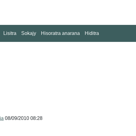
Lisitra
Sokajy
Hisoratra anarana
Hiditra
ja
08/09/2010 08:28