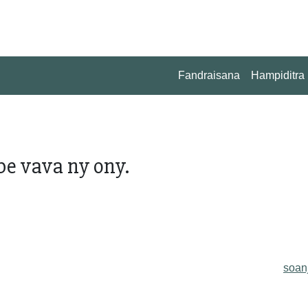
Fandraisana
Hampiditra
be vava ny ony.
soan