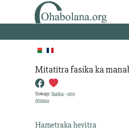
Mitatitra fasika ka mana
Sokajy:
fasika
-
ony
Ahitsio
Hametraka hevitra