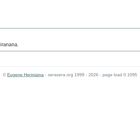
iranana.
©
Eugene Heriniaina
- serasera.org 1999 - 2026 - page load 0.1095