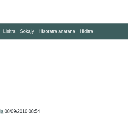
Lisitra
Sokajy
Hisoratra anarana
Hiditra
ja
08/09/2010 08:54