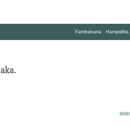
Fandraisana
Hampiditra
aka.
soan