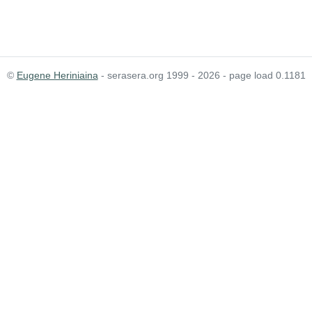
©
Eugene Heriniaina
- serasera.org 1999 - 2026 - page load 0.1181