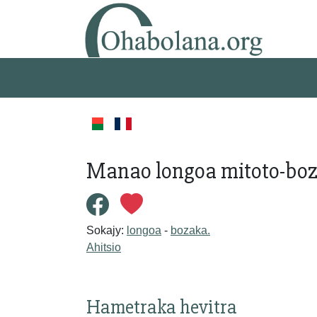
Manao longoa mitoto-boz
Sokajy:
longoa
-
bozaka.
Ahitsio
Hametraka hevitra