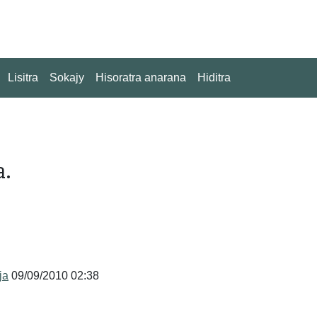
Lisitra
Sokajy
Hisoratra anarana
Hiditra
a.
ja
09/09/2010 02:38