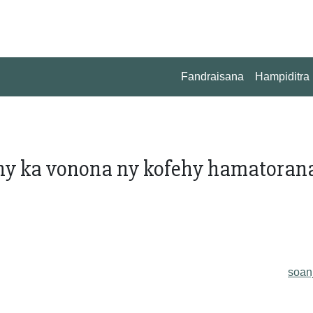
Fandraisana
Hampiditra
ahy ka vonona ny kofehy hamatoran
soan