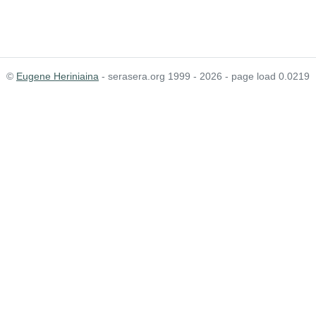
©
Eugene Heriniaina
- serasera.org 1999 - 2026 - page load 0.0219