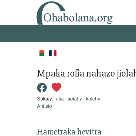
Mpaka rofia nahazo jiol
Sokajy:
rofia
-
jiolahy
-
kofehy
Ahitsio
Hametraka hevitra