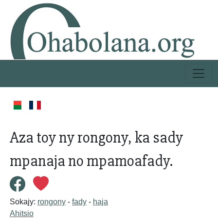
Aza toy ny rongony, ka sady
mpanaja no mpamoafady.
Sokajy:
rongony
-
fady
-
haja
Ahitsio