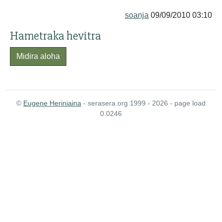
soanja
09/09/2010 03:10
Hametraka hevitra
Midira aloha
©
Eugene Heriniaina
- serasera.org 1999 - 2026 - page load
0.0246