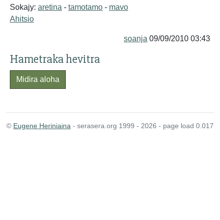
Sokajy:
aretina
-
tamotamo
-
mavo
Ahitsio
soanja
09/09/2010 03:43
Hametraka hevitra
Midira aloha
©
Eugene Heriniaina
- serasera.org 1999 - 2026 - page load 0.017