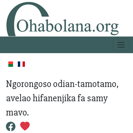
Ngorongoso odian-tamotamo,
avelao hifanenjika fa samy
mavo.