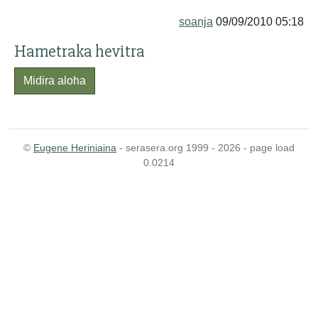
soanja
09/09/2010 05:18
Hametraka hevitra
Midira aloha
©
Eugene Heriniaina
- serasera.org 1999 - 2026 - page load
0.0214