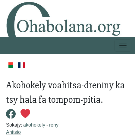
Akohokely voahitsa-dreniny ka
tsy hala fa tompom-pitia.
Sokajy:
akohokely
-
reny
Ahitsio